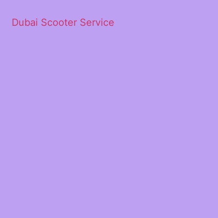
Dubai Scooter Service