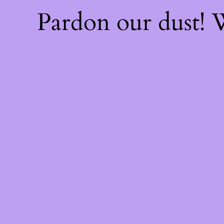
Pardon our dust!