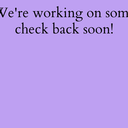
 We're working on so
check back soon!