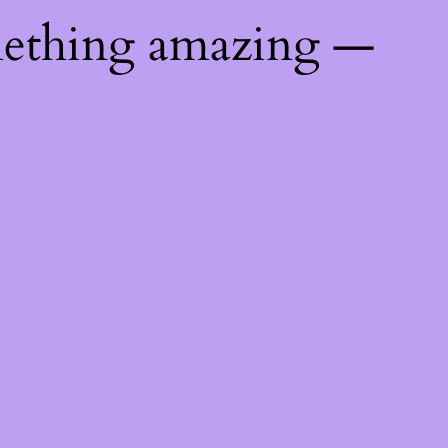
mething amazing —