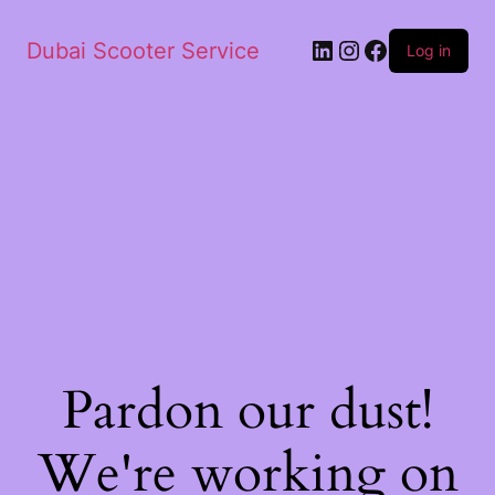
Dubai Scooter Service
Log in
Pardon our dust!
We're working on