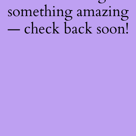
something amazing
— check back soon!