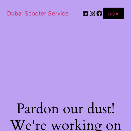
Dubai Scooter Service
Log in
Pardon our dust!
We're working on