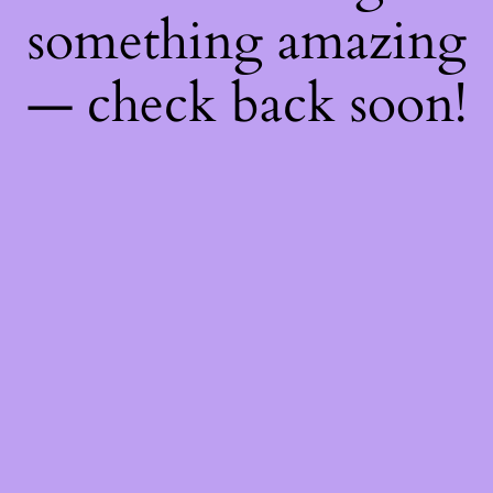
something amazing
— check back soon!