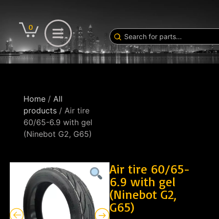
0
Home
/
All
products
/ Air tire
60/65-6.9 with gel
(Ninebot G2, G65)
Air tire 60/65-
6.9 with gel
(Ninebot G2,
G65)