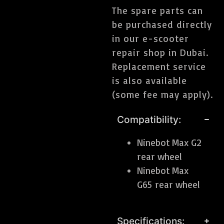
The spare parts can
be purchased directly
in our e-scooter
repair shop in Dubai.
Replacement service
is also available
(some fee may apply).
Compatibility:
Ninebot Max G2
rear wheel
Ninebot Max
G65 rear wheel
Specifications: