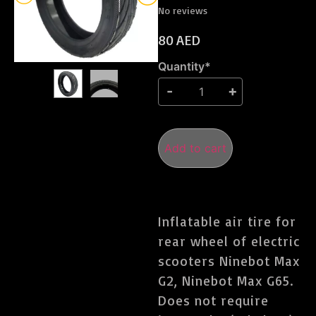
No reviews
80
AED
Quantity*
Add to cart
Inflatable air tire for
rear wheel of electric
scooters Ninebot Max
G2, Ninebot Max G65.
Does not require