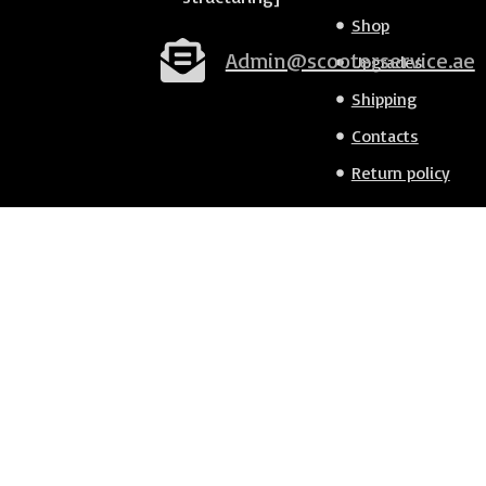
Shop
Admin@scooterservice.ae
Upgrades
Shipping
Contacts
Return policy