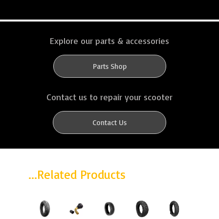
Explore our parts & accessories
Parts Shop
Contact us to repair your scooter
Contact Us
...Related Products