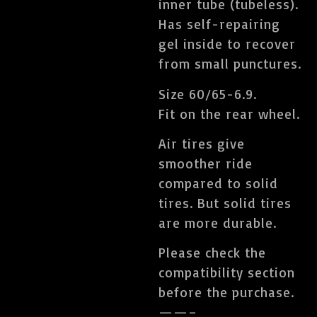
inner tube (tubeless).
Has self-repairing
gel inside to recover
from small punctures.
Size 60/65-6.9.
Fit on the rear wheel.
Air tires give
smoother ride
compared to solid
tires. But solid tires
are more durable.
Please check the
compatibility section
before the purchase.
——–