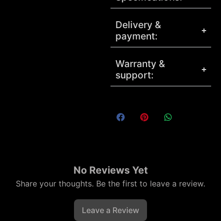
Delivery &
payment:
Warranty &
support:
No Reviews Yet
Share your thoughts. Be the first to leave a review.
Leave a Review