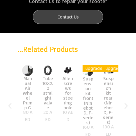
Contact us to repair your scooter
Contact Us
...Related Products
upgrade
upgrade
Man
Tube
Allen
Susp
Brak
Susp
ual
10×2.
scre
ensi
e
ensi
Air
0
ws
on
Cabl
on
Whe
strai
for
kit
e
kit
el
ght
stee
rear
(man
front
Pum
valv
ring
(Nin
y
(Nin
p G
e
pole
ebot
sizes
ebot
80
A
20
A
10
AE
D, F-
)
D, F-
30
A
serie
serie
ED
ED
D
s)
s)
ED
190
A
160
A
ED
ED