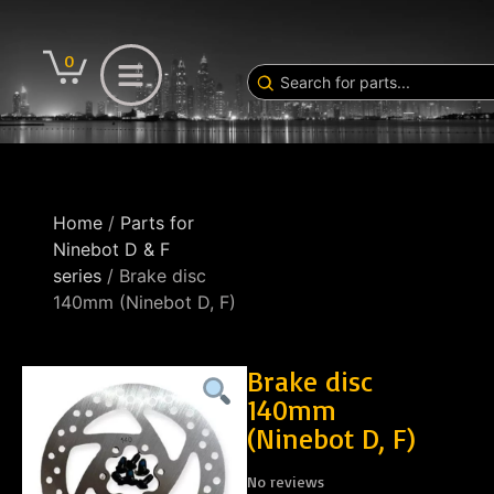
0
Home
/
Parts for
Ninebot D & F
series
/ Brake disc
140mm (Ninebot D, F)
Brake disc
140mm
(Ninebot D, F)
No reviews