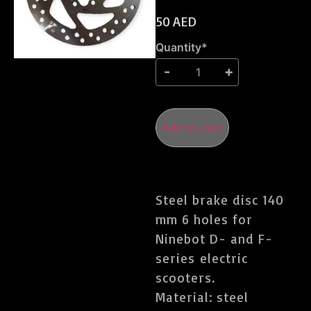
50
AED
Quantity*
Add to cart
Steel brake disc 140
mm 6 holes for
Ninebot D- and F-
series electric
scooters.
Material: steel