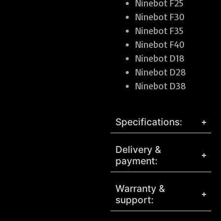
Ninebot F25
Ninebot F30
Ninebot F35
Ninebot F40
Ninebot D18
Ninebot D28
Ninebot D38
Specifications:
Delivery &
payment:
Warranty &
support: