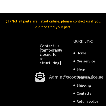
( ! ) Not all parts are listed online, please contact us if you
did not find your part.
Quick Link:
Contact us
[temporarily
Home
closed for
re-
Our service
structuring]
Shop
Admin@scooterservice.ae
Upgrades
Shipping
Contacts
Return policy