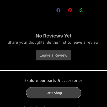
No Reviews Yet
Share your thoughts. Be the first to leave a review.
Leave a Review
Explore our parts & accessories
Parts Shop