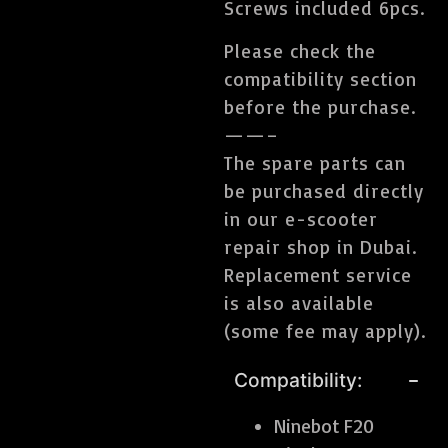
Screws included 6pcs.
Please check the
compatibility section
before the purchase.
——–
The spare parts can
be purchased directly
in our e-scooter
repair shop in Dubai.
Replacement service
is also available
(some fee may apply).
Compatibility:
Ninebot F20