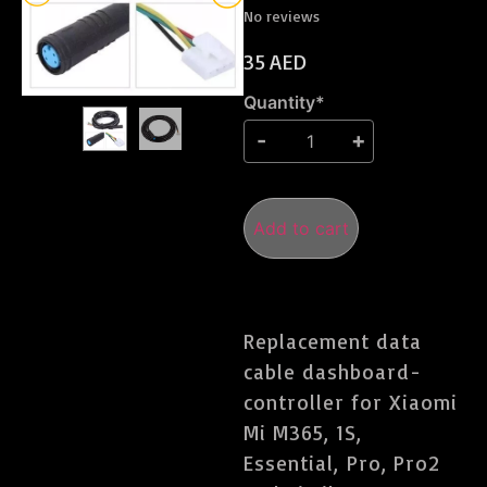
No reviews
35
AED
Quantity*
Add to cart
Replacement data
cable dashboard-
controller for Xiaomi
Mi M365, 1S,
Essential, Pro, Pro2