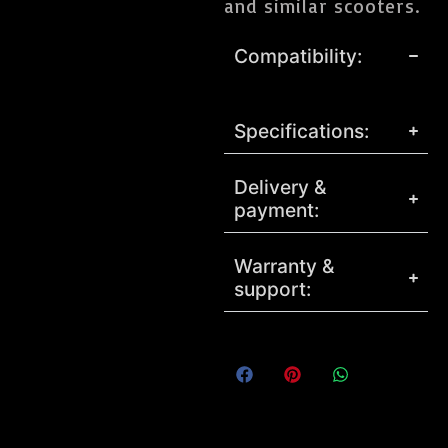
and similar scooters.
Compatibility:
Specifications:
Delivery &
payment:
Warranty &
support: