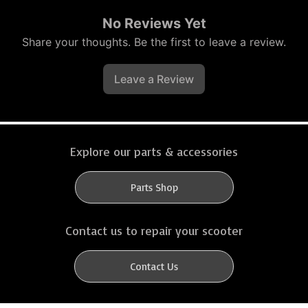
No Reviews Yet
Share your thoughts. Be the first to leave a review.
Leave a Review
Explore our parts & accessories
Parts Shop
Contact us to repair your scooter
Contact Us