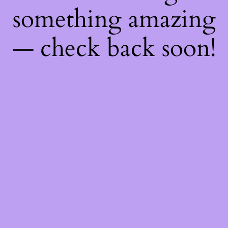
something amazing
— check back soon!