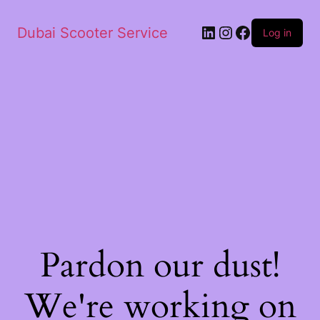
Dubai Scooter Service
Log in
Pardon our dust!
We're working on