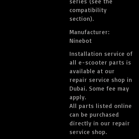
series (see the
compatibility
section).
Manufacturer:
Ninebot
Installation service of
all e-scooter parts is
available at our
repair service shop in
Dubai. Some fee may
apply.
All parts listed online
can be purchased
directly in our repair
service shop.