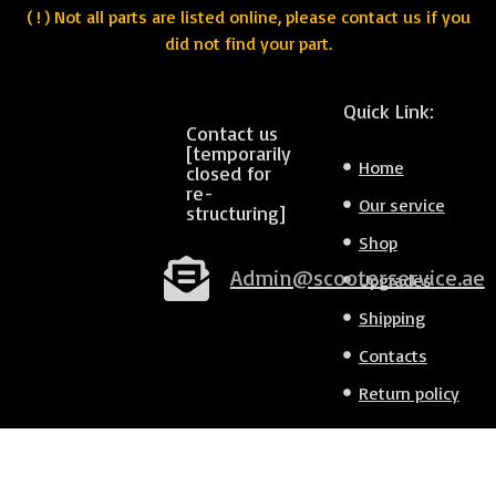
( ! ) Not all parts are listed online, please contact us if you
did not find your part.
Quick Link:
Contact us
[temporarily
Home
closed for
re-
Our service
structuring]
Shop
Admin@scooterservice.ae
Upgrades
Shipping
Contacts
Return policy