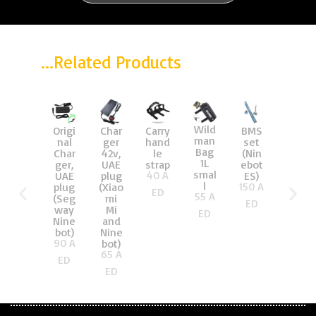
...Related Products
Wild
Origi
Char
Carry
BMS
Brac
man
nal
ger
hand
set
ket
Bag
Char
42v,
le
(Nin
for
1L
ger,
UAE
strap
ebot
stee
smal
40
A
UAE
plug
ES)
ring
l
150
A
plug
(Xiao
pole
ED
55
A
(Seg
mi
(Nin
ED
way
Mi
ebot
ED
Nine
and
ES)
25
AE
bot)
Nine
90
A
bot)
D
65
A
ED
ED