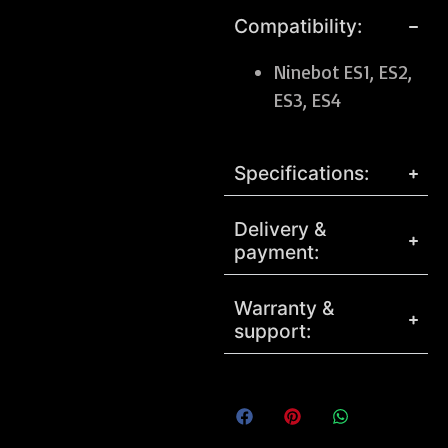
Compatibility:
Ninebot ES1, ES2,
ES3, ES4
Specifications:
Delivery &
payment:
Warranty &
support: