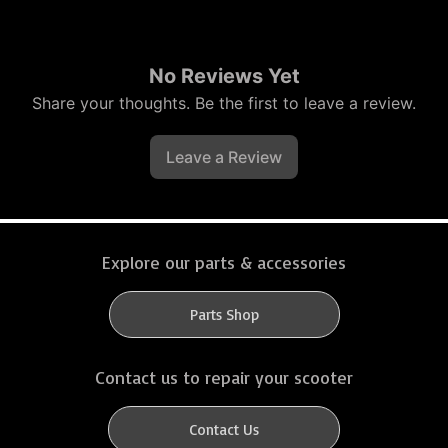
No Reviews Yet
Share your thoughts. Be the first to leave a review.
Leave a Review
Explore our parts & accessories
Parts Shop
Contact us to repair your scooter
Contact Us