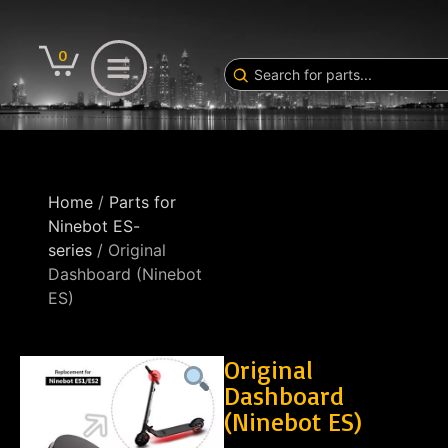
0
Home
/
Parts for
Ninebot ES-
series
/ Original
Dashboard (Ninebot
ES)
Original
Dashboard
(Ninebot ES)