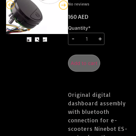
No reviews
160
AED
Quantity*
Add to cart
Original digital
dashboard assembly
with bluetooth
connection for e-
scooters Ninebot ES-