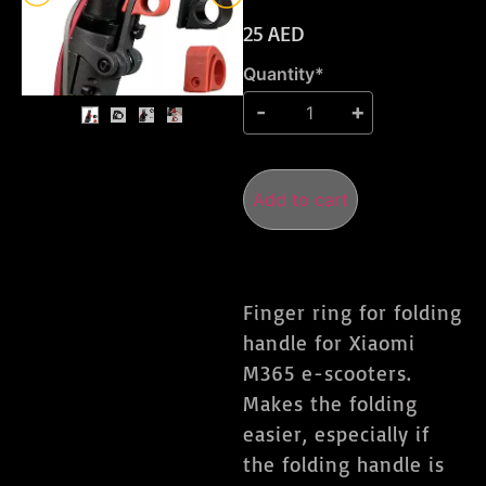
25
AED
Quantity*
Add to cart
Finger ring for folding
handle for Xiaomi
M365 e-scooters.
Makes the folding
easier, especially if
the folding handle is