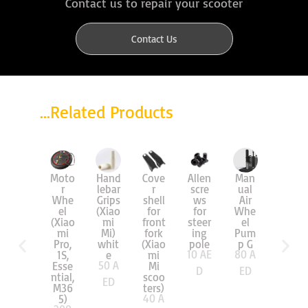
Contact us to repair your scooter
Contact Us
...Related Products
Man
Moto
Hand
Cove
Allen
Air
ual
r
lebar
r
scre
Tire
Air
Whe
Grips
shell
ws
8.5″
Whe
el
(Xiao
for
for
(Mi)
55
A
el
(Xiao
mi
front
steer
Pum
mi
Mi)
fork
ing
ED
p G
Pro,
whit
(Xiao
pole
80
A
10
AE
1S,
e
mi
50
A
Esse
Mi
ED
D
ntial,
scoo
ED
M36
ters)
40
A
5)