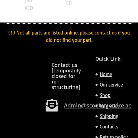
290
ED
AED
( ! ) Not all parts are listed online, please contact us if you
did not find your part.
Quick Link:
Contact us
[temporarily
Home
closed for
re-
Our service
structuring]
Shop
Admin@scooterservice.ae
Upgrades
Shipping
Contacts
Return policy