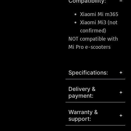
Compatibility:
Xiaomi Mi m365
Xiaomi Mi3 (not
confirmed)
NOT compatible with
Mi Pro e-scooters
Specifications:
Delivery &
payment:
Warranty &
support: