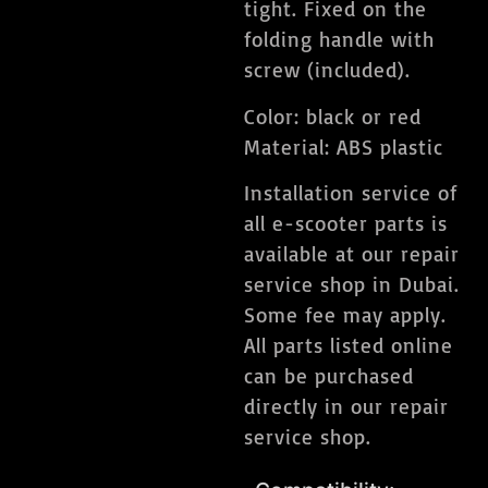
tight. Fixed on the
folding handle with
screw (included).
Color: black or red
Material: ABS plastic
Installation service of
all e-scooter parts is
available at our repair
service shop in Dubai.
Some fee may apply.
All parts listed online
can be purchased
directly in our repair
service shop.