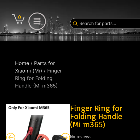
0
Home
/
Parts for
Xiaomi (Mi)
/ Finger
Ring for Folding
Handle (Mi m365)
Finger Ring for
Folding Handle
(Mi m365)
No reviews