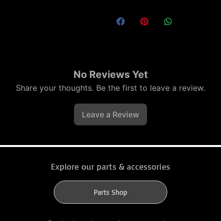
No Reviews Yet
Share your thoughts. Be the first to leave a review.
Leave a Review
Explore our parts & accessories
Parts Shop