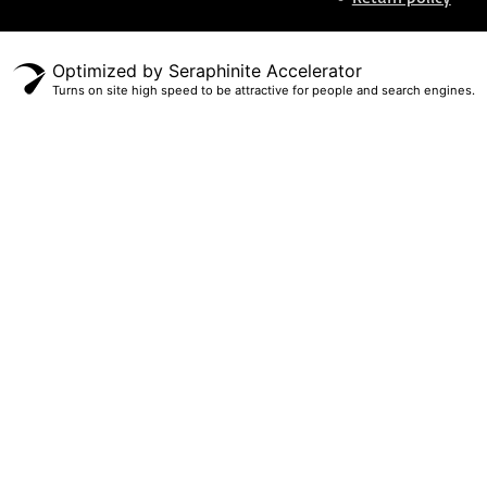
Optimized by Seraphinite Accelerator
Turns on site high speed to be attractive for people and search engines.