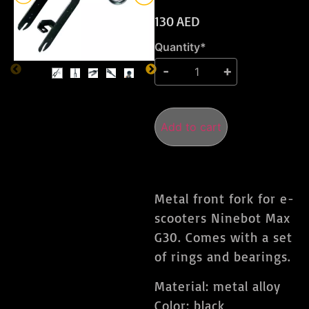
130
AED
Quantity*
Add to cart
Metal front fork for e-
scooters Ninebot Max
G30. Comes with a set
of rings and bearings.
Material: metal alloy
Color: black