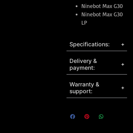
Ninebot Max G30
Ninebot Max G30
LP
Specifications:
Delivery &
payment:
Warranty &
support: