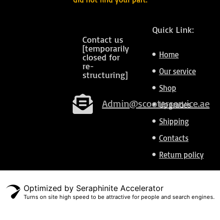
Quick Link:
Contact us
[temporarily
Home
closed for
re-
Our service
structuring]
Shop
Admin@scooterservice.ae
Upgrades
Shipping
Contacts
Return policy
Optimized by Seraphinite Accelerator
Turns on site high speed to be attractive for people and search engines.