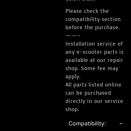
Please check the
compatibility section
before the purchase.
——–
Installation service of
any e-scooter parts is
available at our repair
shop. Some fee may
apply.
All parts listed online
can be purchased
directly in our service
shop.
Compatibility: