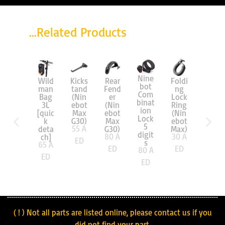
...Related Products
Nine
Scoo
Wild
Kicks
Rear
Foldi
bot
ter
man
tand
Fend
ng
Com
Bag
Bag
(Nin
er
Lock
binat
8L
3L
ebot
(Nin
Ring
ion
extra
[quic
Max
ebot
(Nin
Lock
-
k
G30)
Max
ebot
5
large
55
A
deta
G30)
Max)
digit
70
A
80
A
30
A
ch]
ED
s
65
A
ED
ED
ED
80
A
ED
ED
( ! ) Not all parts are listed online, please contact us if you
did not find your part.