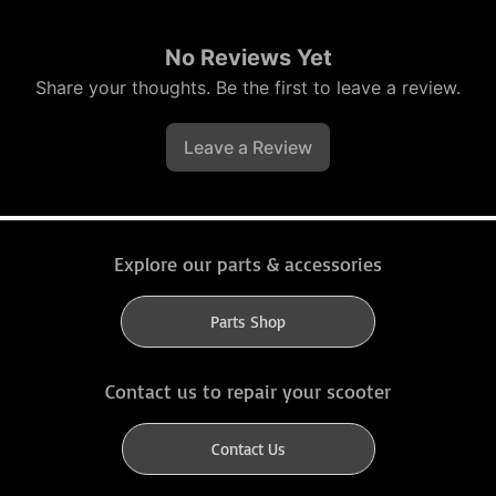
No Reviews Yet
Share your thoughts. Be the first to leave a review.
Leave a Review
Explore our parts & accessories
Parts Shop
Contact us to repair your scooter
Contact Us