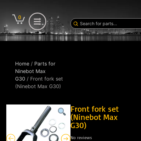
0
Home
/
Parts for
Ninebot Max
G30
/ Front fork set
(Ninebot Max G30)
Front fork set
(Ninebot Max
G30)
No reviews