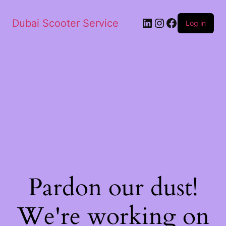
Dubai Scooter Service
Log in
Pardon our dust!
We're working on