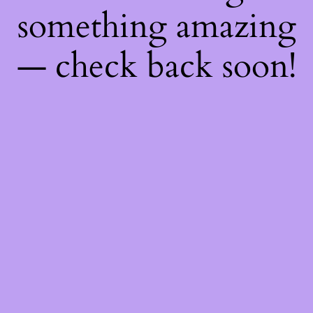
something amazing
— check back soon!