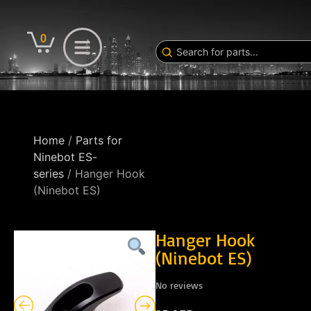
0
Home
/
Parts for
Ninebot ES-
series
/ Hanger Hook
(Ninebot ES)
Hanger Hook
(Ninebot ES)
No reviews