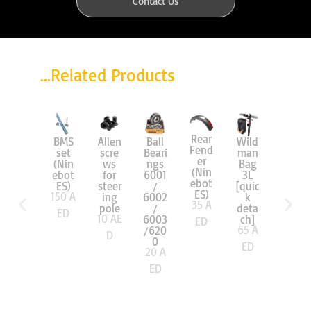
Contact Us
...Related Products
Rear
BMS
Allen
Ball
Wild
Wild
Fend
set
scre
Beari
man
man
er
(Nin
ws
ngs
Bag
Bag
(Nin
ebot
for
6001
3L
2L
ebot
ES)
steer
/
[quic
[quic
ES)
150
A
ing
6002
k
k
35
A
pole
/
deta
deta
ED
10
AE
6003
ch]
ch]
ED
65
A
65
A
/620
D
0
ED
ED
20
A
ED