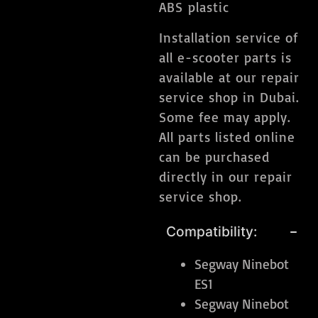
ABS plastic
Installation service of
all e-scooter parts is
available at our repair
service shop in Dubai.
Some fee may apply.
All parts listed online
can be purchased
directly in our repair
service shop.
Compatibility:
Segway Ninebot
ES1
Segway Ninebot