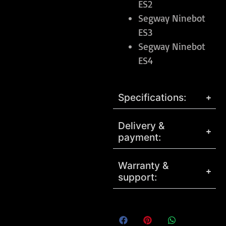
ES2
Segway Ninebot
ES3
Segway Ninebot
ES4
Specifications:
Delivery &
payment:
Warranty &
support: