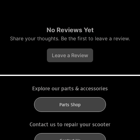
No Reviews Yet
Share your thoughts. Be the first to leave a review.
Leave a Review
Explore our parts & accessories
Parts Shop
Contact us to repair your scooter