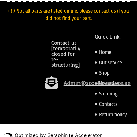
( ! ) Not all parts are listed online, please contact us if you
did not find your part.
Quick Link:
Contact us
[temporarily
Home
closed for
re-
Our service
structuring]
Shop
Admin@scooterservice.ae
Upgrades
Shipping
Contacts
Return policy
Optimized by Seraphinite Accelerator