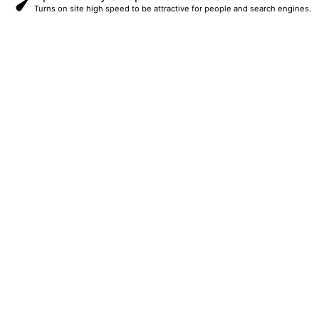
Turns on site high speed to be attractive for people and search engines.