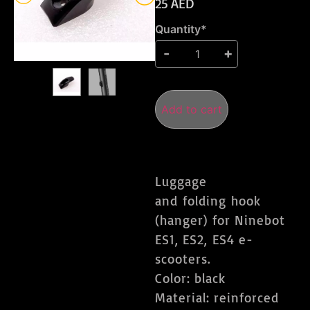
25
AED
Quantity*
Add to cart
Luggage
and folding hook
(hanger) for Ninebot
ES1, ES2, ES4 e-
scooters.
Color: black
Material: reinforced