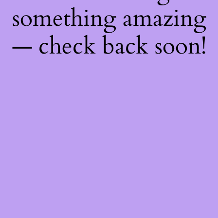
something amazing
— check back soon!