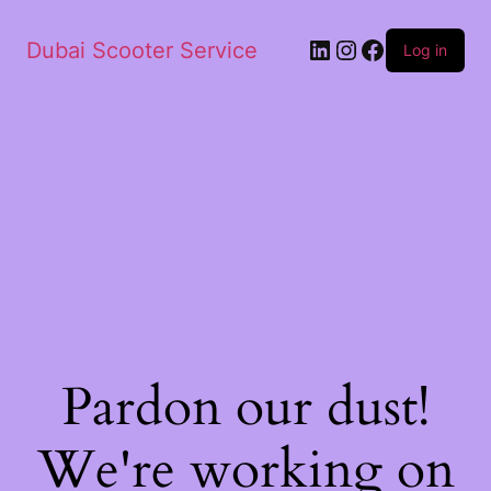
Dubai Scooter Service
Log in
Pardon our dust!
We're working on