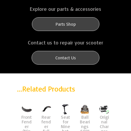
Explore our parts & accessories
Parts Shop
Contact us to repair your scooter
Contact Us
...Related Products
Front
Rear
Seat
Ball
Origi
Char
Fend
fend
for
Beari
nal
ger
er
er
Nine
ngs
Char
42v,