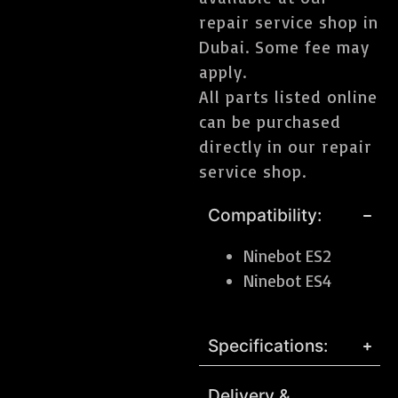
repair service shop in
Dubai. Some fee may
apply.
All parts listed online
can be purchased
directly in our repair
service shop.
Compatibility:
Ninebot ES2
Ninebot ES4
Specifications:
Delivery &