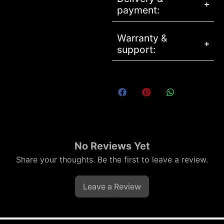
payment:
Warranty &
support:
No Reviews Yet
Share your thoughts. Be the first to leave a review.
Leave a Review