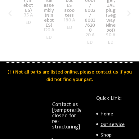
(Nin
full
bot
6001
ger,
UAE
ebot
asse
ES
/
UAE
plug
ES)
mbly
scoo
6002
plug
(Xiao
35
A
(Nin
ters
/
(Seg
mi
180
A
ebot
6003
way
Mi
ED
ES)
/620
Nine
and
ED
120
A
0
bot)
Nine
20
A
90
A
bot)
ED
65
A
ED
ED
ED
( ! ) Not all parts are listed online, please contact us if you
did not find your part.
Quick Link:
Contact us
[temporarily
Home
closed for
re-
Our service
structuring]
Shop