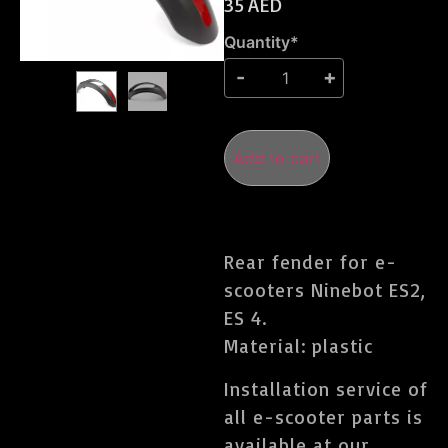
35
AED
Quantity*
Add to cart
Rear fender for e-
scooters Ninebot ES2,
ES 4.
Material: plastic
Installation service of
all e-scooter parts is
available at our