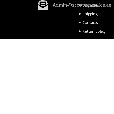
Admin@scooterservice.ae
Upgrades
Shipping
Contacts
Return policy