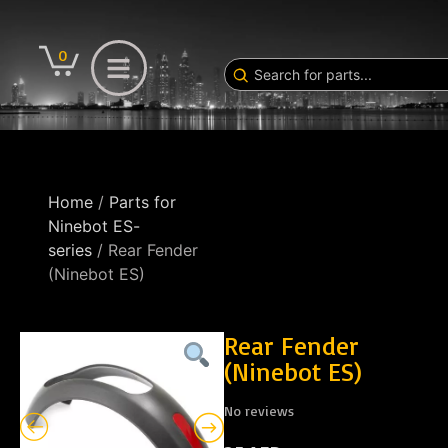
0
Home
/
Parts for
Ninebot ES-
series
/ Rear Fender
(Ninebot ES)
Rear Fender
(Ninebot ES)
No reviews