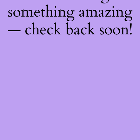
something amazing
— check back soon!