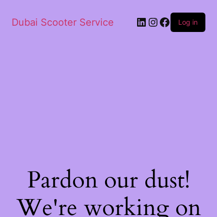
Dubai Scooter Service
Log in
Pardon our dust!
We're working on