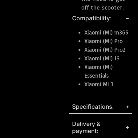
off the scooter.
Compatibility:
Xiaomi (Mi) m365
Xiaomi (Mi) Pro
Xiaomi (Mi) Pro2
Xiaomi (Mi) 1S
Xiaomi (Mi)
Essentials
Xiaomi Mi 3
Specifications:
Delivery &
payment: