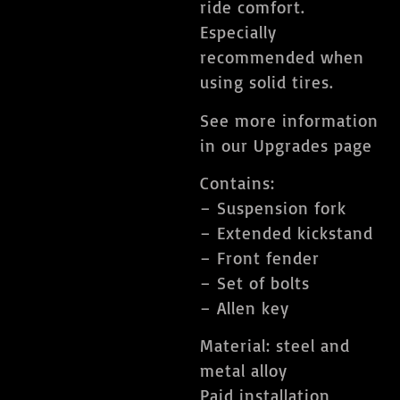
ride comfort.
Especially
recommended when
using solid tires.
​See more information
in our Upgrades page
Contains:
– Suspension fork
– Extended kickstand
– Front fender
– Set of bolts
– Allen key
Material: steel and
metal alloy
Paid installation