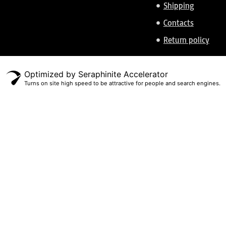
Shipping
Contacts
Return policy
Optimized by Seraphinite Accelerator
Turns on site high speed to be attractive for people and search engines.