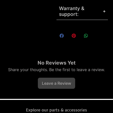
Warranty &
support:
No Reviews Yet
Share your thoughts. Be the first to leave a review.
Leave a Review
Explore our parts & accessories