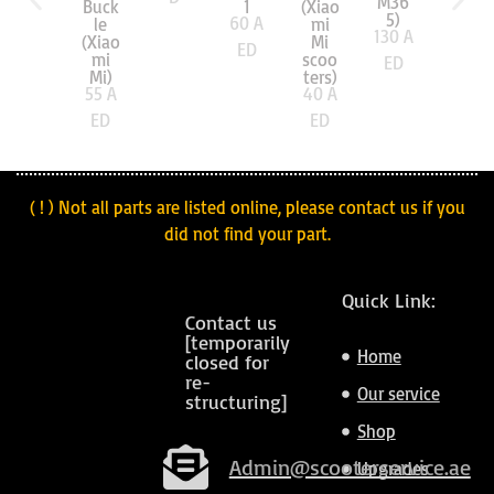
M36
Buck
1
(Xiao
5)
60
A
le
mi
130
A
(Xiao
Mi
ED
mi
scoo
ED
Mi)
ters)
55
A
40
A
ED
ED
( ! ) Not all parts are listed online, please contact us if you
did not find your part.
Quick Link:
Contact us
[temporarily
Home
closed for
re-
Our service
structuring]
Shop
Admin@scooterservice.ae
Upgrades