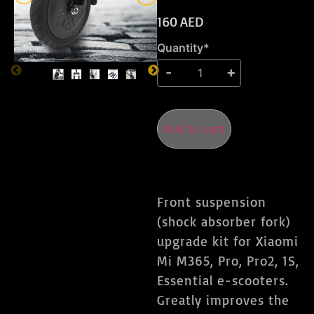
160
AED
Quantity*
Add to cart
Front suspension
(shock absorber fork)
upgrade kit for Xiaomi
Mi M365, Pro, Pro2, 1S,
Essential e-scooters.
Greatly improves the