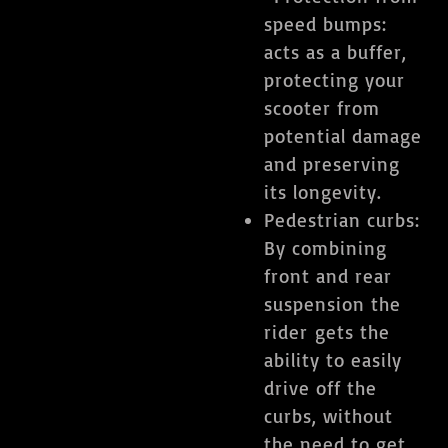
speed bumps:
acts as a buffer,
protecting your
scooter from
potential damage
and preserving
its longevity.
​Pedestrian curbs:
By combining
front and rear
suspension the
rider gets the
ability to easily
drive off the
curbs, without
the need to get