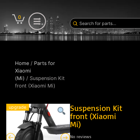
0
Home
/
Parts for
Xiaomi
(Mi)
/ Suspension Kit
front (Xiaomi Mi)
Suspension Kit
upgrade
front (Xiaomi
Mi)
No reviews