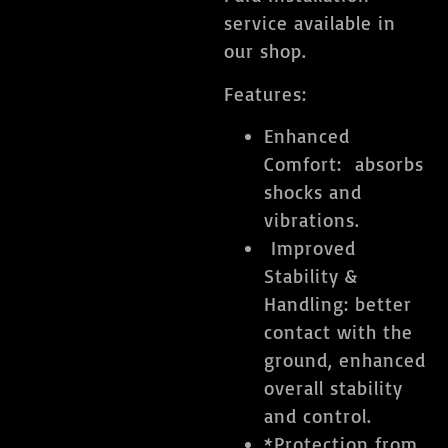
service available in
our shop.
Features:
Enhanced
Comfort: absorbs
shocks and
vibrations.
​ Improved
Stability &
Handling: better
contact with the
ground, enhanced
overall stability
and control.
​*Protection from