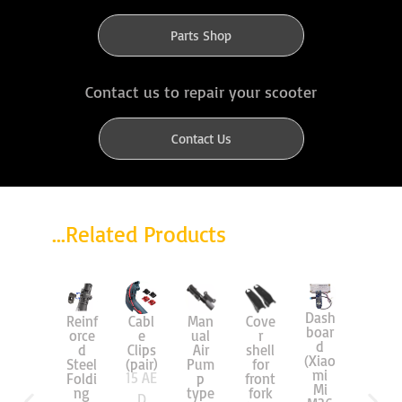
Parts Shop
Contact us to repair your scooter
Contact Us
...Related Products
Dash
Reinf
Cabl
Man
Cove
Air
boar
orce
e
ual
r
Tire
d
d
Clips
Air
shell
8.5″
(Xiao
Steel
(pair)
Pum
for
(Mi)
mi
15
AE
55
A
Foldi
p
front
Mi
ng
type
fork
D
ED