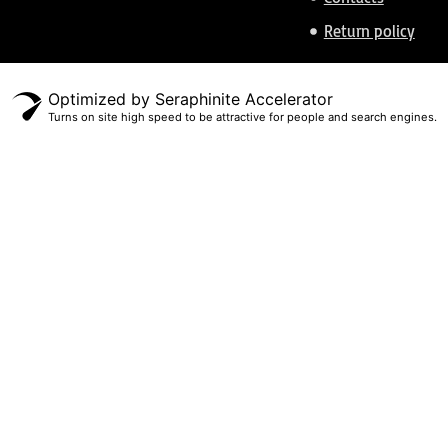
Return policy
Optimized by Seraphinite Accelerator
Turns on site high speed to be attractive for people and search engines.