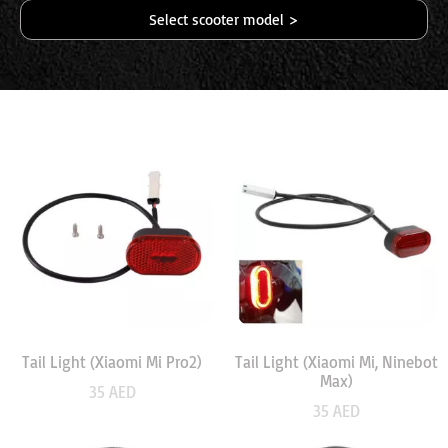
Select scooter model >
Tail Light (Xiaomi Mi Pro2)
Tail Light (Xiaomi Mi, Ninebot
Max)
35
AED
35
AED