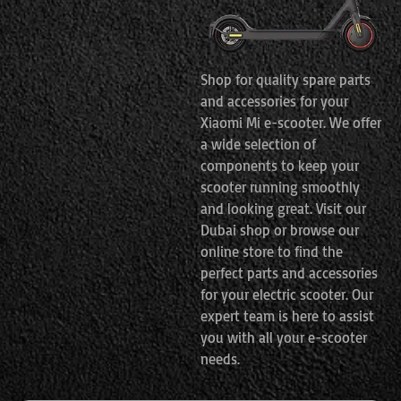
Shop for quality spare parts
and accessories for your
Xiaomi Mi e-scooter. We offer
a wide selection of
components to keep your
scooter running smoothly
and looking great. Visit our
Dubai shop or browse our
online store to find the
perfect parts and accessories
for your electric scooter. Our
expert team is here to assist
you with all your e-scooter
needs.