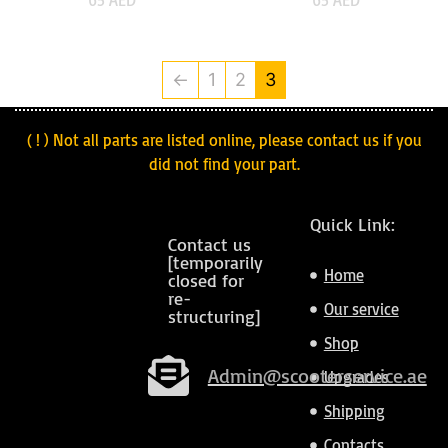
←
1
2
3
( ! ) Not all parts are listed online, please contact us if you
did not find your part.
Quick Link:
Contact us
[temporarily
Home
closed for
re-
Our service
structuring]
Shop
Admin@scooterservice.ae
Upgrades
Shipping
Contacts