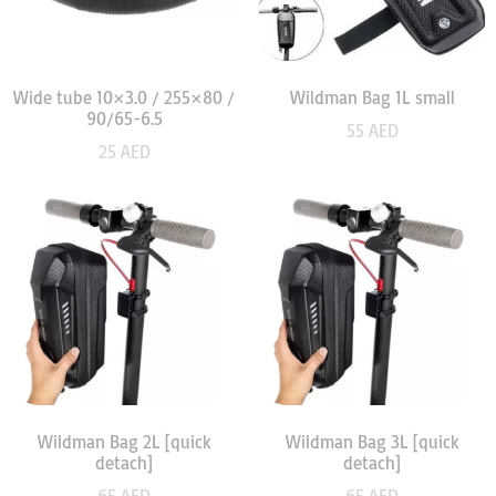
Wide tube 10×3.0 / 255×80 /
Wildman Bag 1L small
90/65-6.5
55
AED
25
AED
Wildman Bag 2L [quick
Wildman Bag 3L [quick
detach]
detach]
65
AED
65
AED