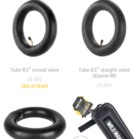
Tube 8.5″ curved valve
Tube 8.5″ straight valve
(Xiaomi Mi)
20
AED
20
AED
Out of Stock