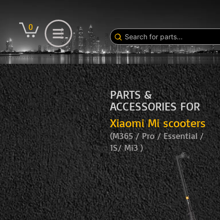
0
PARTS &
ACCESSORIES FOR
Xiaomi Mi scooters
(M365 / Pro / Essential /
1S/ Mi3 )