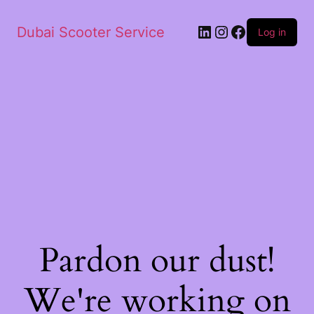
Dubai Scooter Service
Log in
Pardon our dust!
We're working on