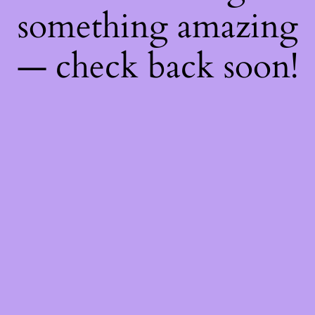
something amazing
— check back soon!