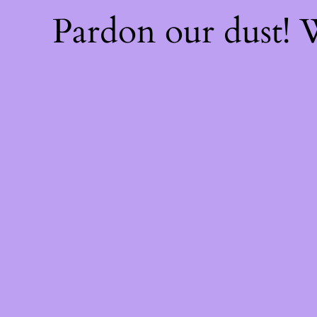
Pardon our dust!