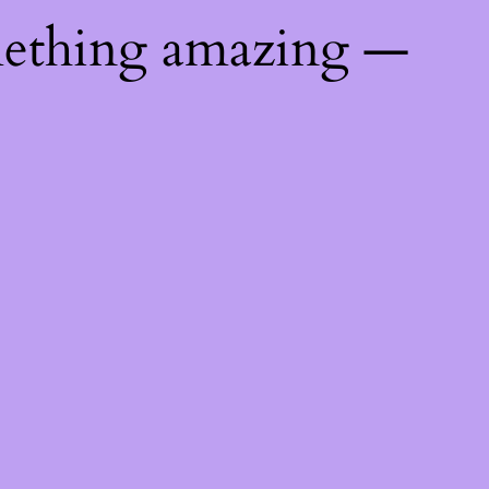
mething amazing —