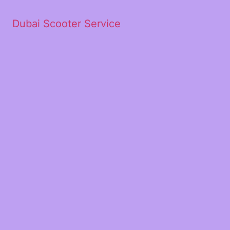
Dubai Scooter Service