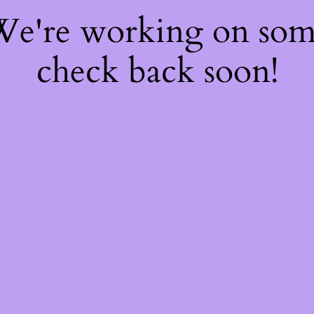
 We're working on so
check back soon!