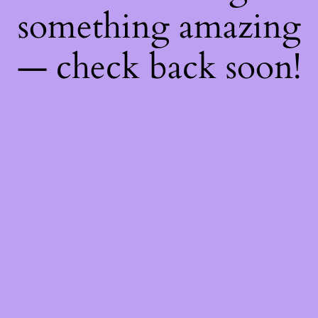
something amazing
— check back soon!