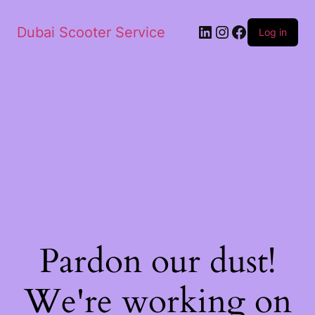
Dubai Scooter Service
Log in
Pardon our dust!
We're working on