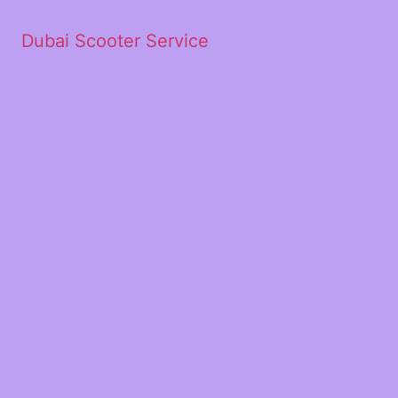
Dubai Scooter Service