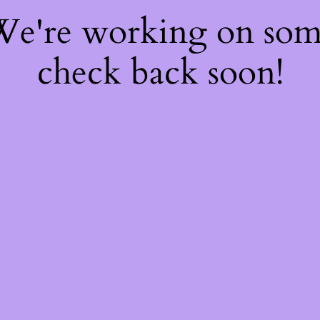
 We're working on so
check back soon!