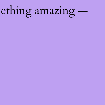
mething amazing —