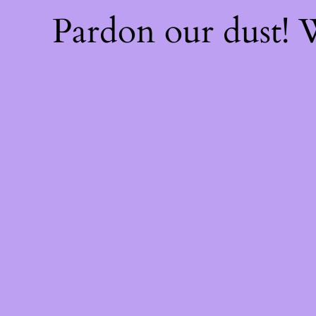
Pardon our dust!