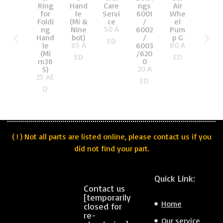
Air
Ring
Hand
Care
ngs
on
Whe
for
le
Servi
6001
Kit
el
Foldi
(Mi &
ce
/
front
50
A
Pum
ng
Nine
6002
(Xiao
p G
Hand
bot)
/
mi
ED
80
A
65
A
le
6003
Mi)
160
A
(Mi
/620
ED
ED
m36
0
ED
20
A
5)
25
AE
ED
D
( ! ) Not all parts are listed online, please contact us if you
did not find your part.
Quick Link:
Contact us
[temporarily
Home
closed for
re-
Our service