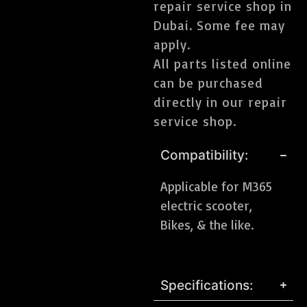
repair service shop in
Dubai. Some fee may
apply.
All parts listed online
can be purchased
directly in our repair
service shop.
Compatibility:
Applicable for M365
electric scooter,
Bikes, & the like.
Specifications: