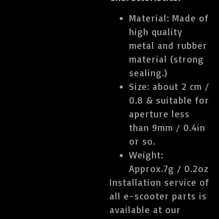
Material: Made of
high quality
metal and rubber
material (strong
sealing.)
Size: about 2 cm /
0.8 & suitable for
aperture less
than 9mm / 0.4in
or so.
Weight:
Approx.7g / 0.2oz
Installation service of
all e-scooter parts is
available at our