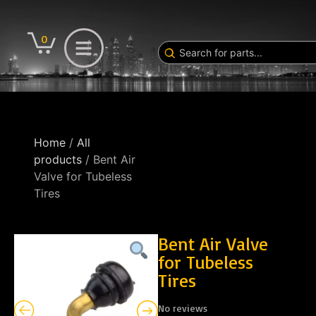
0
Home
/
All
products
/ Bent Air
Valve for Tubeless
Tires
Bent Air Valve
for Tubeless
Tires
No reviews