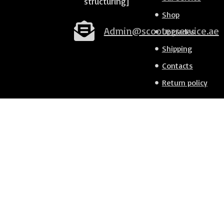
structuring]
Shop
Admin@scooterservice.ae
Upgrades
Shipping
Contacts
Return policy