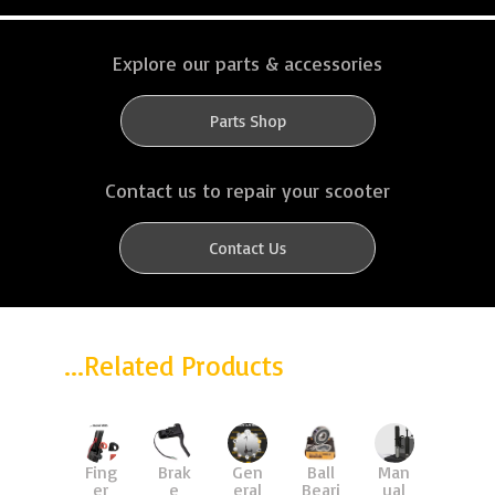
Explore our parts & accessories
Parts Shop
Contact us to repair your scooter
Contact Us
...Related Products
upgr
Man
Fing
Brak
Gen
Ball
Susp
ual
er
e
eral
Beari
ensi