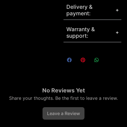
Delivery &
payment:
Warranty &
support:
No Reviews Yet
Share your thoughts. Be the first to leave a review.
Leave a Review