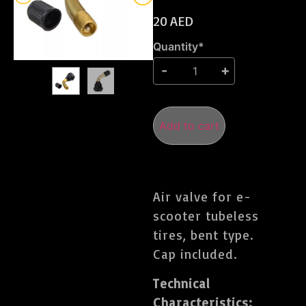
20
AED
Quantity*
Add to cart
Air valve for e-
scooter tubeless
tires, bent type.
Cap included.
Technical
Characteristics: