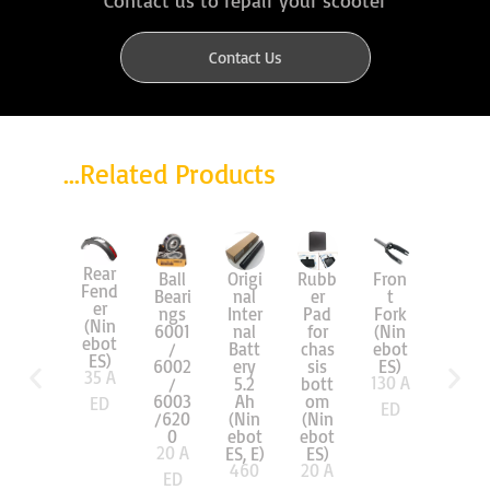
Contact Us
...Related Products
Rear
Origi
Ball
Rubb
Fron
Solid
Fend
nal
Beari
er
t
Tire
er
Inter
ngs
Pad
Fork
(Nin
(Nin
nal
6001
for
(Nin
ebot
ebot
Batt
/
chas
ebot
ES)
ES)
60
A
ery
6002
sis
ES)
35
A
130
A
5.2
/
bott
ED
Ah
6003
om
ED
ED
(Nin
/620
(Nin
ebot
0
ebot
20
A
ES, E)
ES)
460
20
A
ED