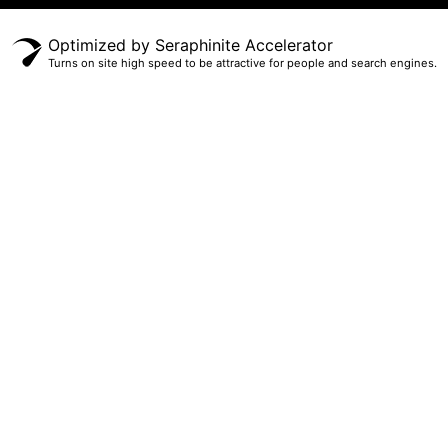
Optimized by Seraphinite Accelerator
Turns on site high speed to be attractive for people and search engines.