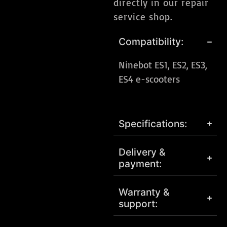
directly in our repair
service shop.
Compatibility:
Ninebot ES1, ES2, ES3,
ES4 e-scooters
Specifications:
Delivery &
payment:
Warranty &
support: