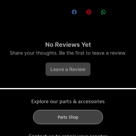
No Reviews Yet
Share your thoughts. Be the first to leave a review.
Leave a Review
Explore our parts & accessories
Parts Shop
Contact us to repair your scooter