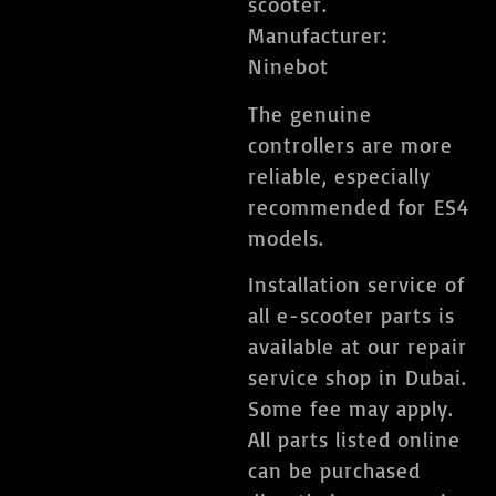
scooter.
Manufacturer:
Ninebot
The genuine
controllers are more
reliable, especially
recommended for ES4
models.
Installation service of
all e-scooter parts is
available at our repair
service shop in Dubai.
Some fee may apply.
All parts listed online
can be purchased