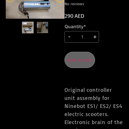
No reviews
290
AED
Quantity*
Add to cart
Original controller
unit assembly for
Ninebot ES1/ ES2/ ES4
electric scooters.
Electronic brain of the