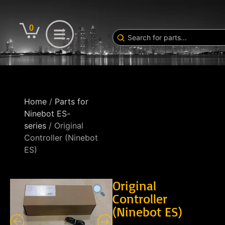
0
Home
/
Parts for
Ninebot ES-
series
/ Original
Controller (Ninebot
ES)
Original
Controller
(Ninebot ES)