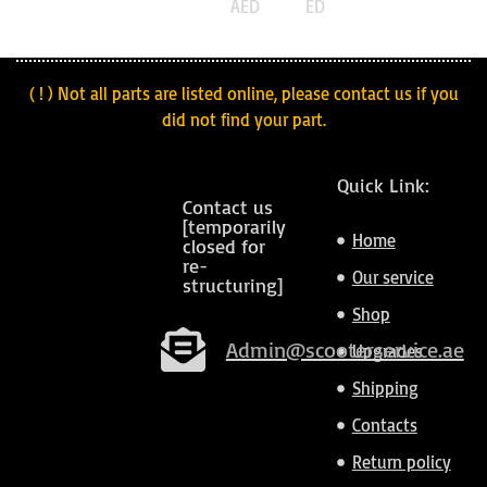
AED
ED
( ! ) Not all parts are listed online, please contact us if you
did not find your part.
Quick Link:
Contact us
[temporarily
Home
closed for
re-
Our service
structuring]
Shop
Admin@scooterservice.ae
Upgrades
Shipping
Contacts
Return policy