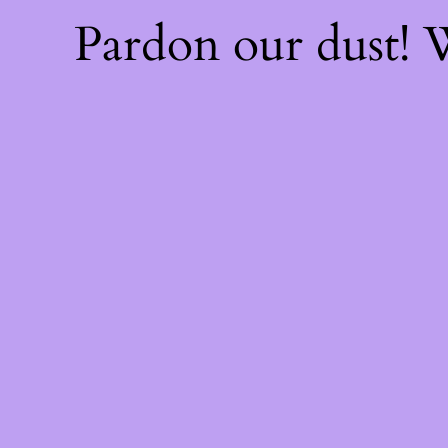
Pardon our dust!