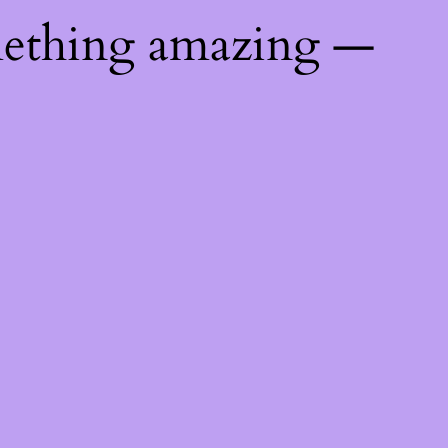
mething amazing —