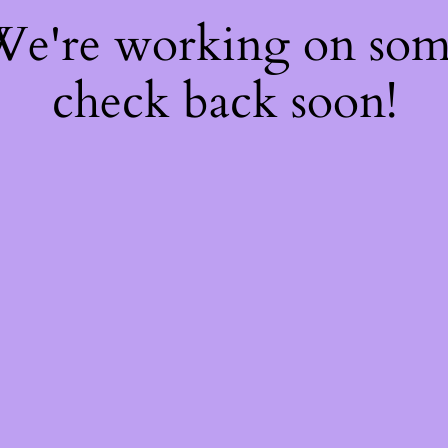
 We're working on so
check back soon!