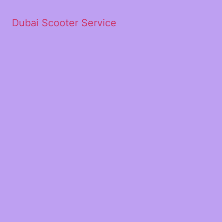
Dubai Scooter Service