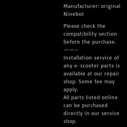
Manufacturer: original
Ninebot
Please check the
compatibility section
before the purchase.
——–
Installation service of
any e-scooter parts is
available at our repair
shop. Some fee may
apply.
All parts listed online
can be purchased
directly in our service
shop.