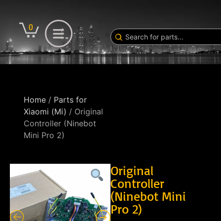
0
Home
/
Parts for
Xiaomi (Mi)
/ Original
Controller (Ninebot
Mini Pro 2)
Original
Controller
(Ninebot Mini
Pro 2)