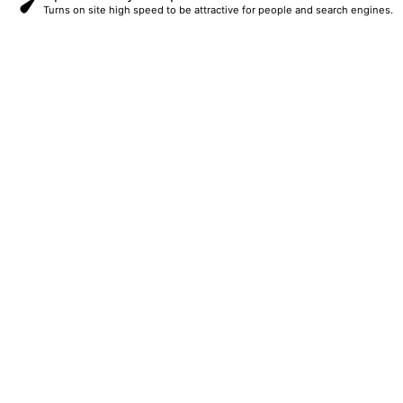
Turns on site high speed to be attractive for people and search engines.