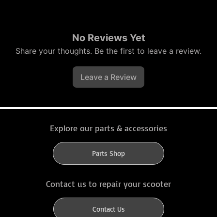
No Reviews Yet
Share your thoughts. Be the first to leave a review.
Leave a Review
Explore our parts & accessories
Parts Shop
Contact us to repair your scooter
Contact Us