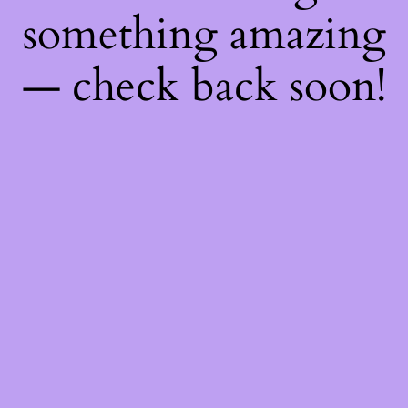
something amazing
— check back soon!