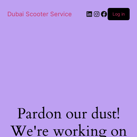
Dubai Scooter Service
Log in
Pardon our dust!
We're working on