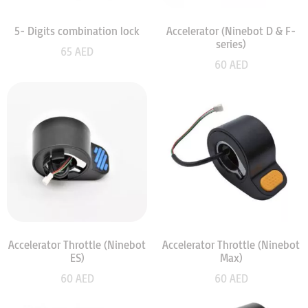
5- Digits combination lock
Accelerator (Ninebot D & F-
series)
65
AED
60
AED
Accelerator Throttle (Ninebot
Accelerator Throttle (Ninebot
ES)
Max)
60
AED
60
AED