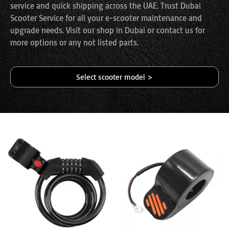
service and quick shipping across the UAE. Trust Dubai
Scooter Service for all your e-scooter maintenance and
upgrade needs. Visit our shop in Dubai or contact us for
more options or any not listed parts.
Select scooter model >