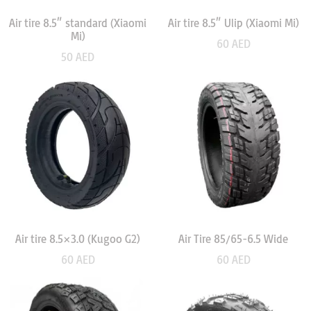
Air tire 8.5″ standard (Xiaomi
Air tire 8.5″ Ulip (Xiaomi Mi)
Mi)
60
AED
50
AED
Air tire 8.5×3.0 (Kugoo G2)
Air Tire 85/65-6.5 Wide
60
AED
60
AED