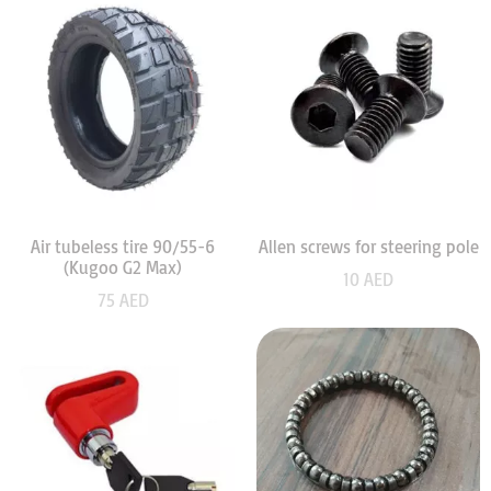
Air tubeless tire 90/55-6
Allen screws for steering pole
(Kugoo G2 Max)
10
AED
75
AED