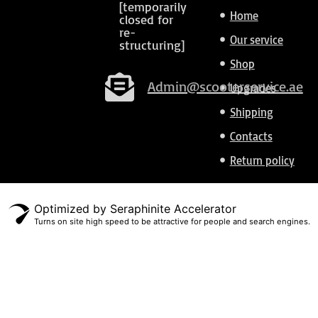
[temporarily
Home
closed for
re-
Our service
structuring]
Shop
Admin@scooterservice.ae
Upgrades
Shipping
Contacts
Return policy
Optimized by Seraphinite Accelerator
Turns on site high speed to be attractive for people and search engines.