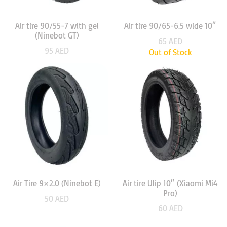
Air tire 90/55-7 with gel
Air tire 90/65-6.5 wide 10″
(Ninebot GT)
65
AED
95
AED
Out of Stock
Air Tire 9×2.0 (Ninebot E)
Air tire Ulip 10″ (Xiaomi Mi4
Pro)
50
AED
60
AED