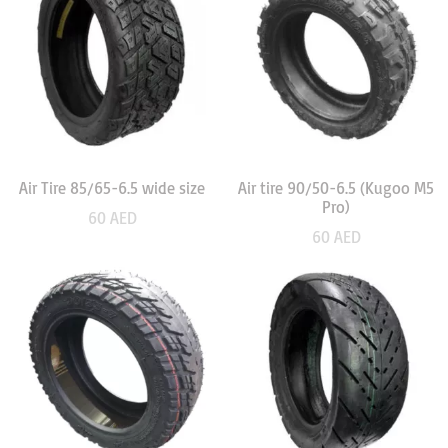
Air Tire 85/65-6.5 wide size
Air tire 90/50-6.5 (Kugoo M5
Pro)
60
AED
60
AED