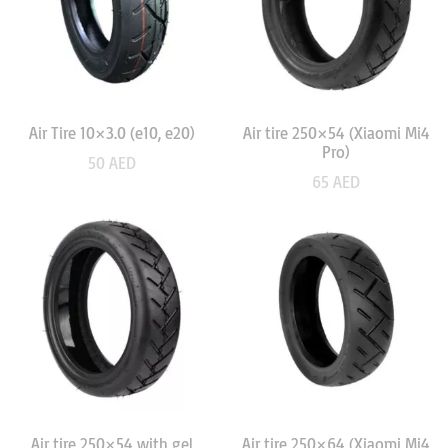
Air Tire 10×3.0 (e10, e20)
Air tire 250×54 (Xiaomi Mi4
Pro)
50
AED
65
AED
Air tire 250×54 with gel
Air tire 250×64 (Xiaomi Mi4