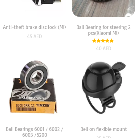
Anti-theft brake disc lock (Mi)
Ball Bearing for steering 2
pcs(Xiaomi Mi)
45
AED
Rated
40
AED
5.00
out of 5
Ball Bearings 6001 / 6002 /
Bell on flexible mount
6003 /6200