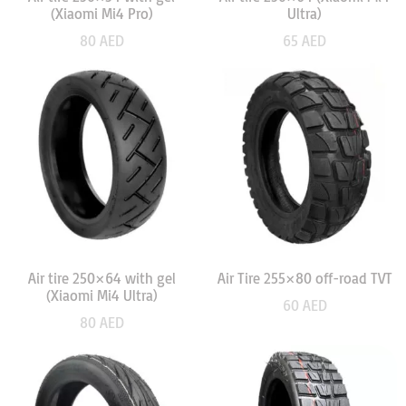
(Xiaomi Mi4 Pro)
Ultra)
80
AED
65
AED
Air tire 250×64 with gel
Air Tire 255×80 off-road TVT
(Xiaomi Mi4 Ultra)
60
AED
80
AED