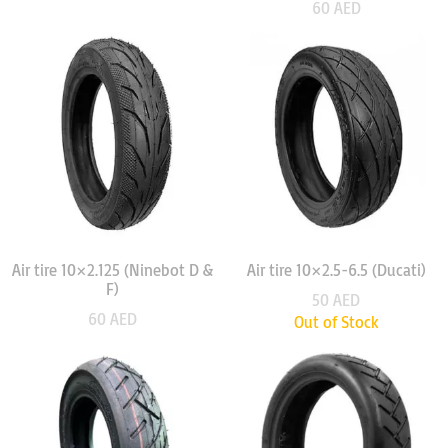
60
AED
Air tire 10×2.125 (Ninebot D &
Air tire 10×2.5-6.5 (Ducati)
F)
50
AED
60
AED
Out of Stock