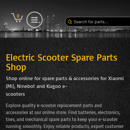
0
Electric Scooter Spare Parts
Shop
Shop online for spare parts & accessories for Xiaomi
(Mi), Ninebot and Kugoo e-
scooters
Explore quality e-scooter replacement parts and
accessories at our online store. Find batteries, electronics,
tires, and mechanical spare parts to keep your e-scooter
running smoothly. Enjoy reliable products, expert customer