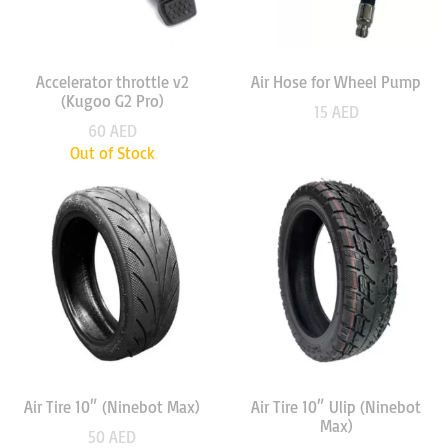
Accelerator throttle v2
Air Hose for Wheel Pump
(Kugoo G2 Pro)
15
AED
60
AED
Out of Stock
Air Tire 10″ (Ninebot Max)
Air Tire 10″ Ulip (Ninebot
Max)
50
AED