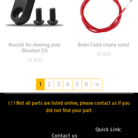
Bracket for steering pole
Brake Cable (many sizes)
(Ninebot ES)
30
AED
25
AED
1
2
3
4
5
6
→
( ! ) Not all parts are listed online, please contact us if you
did not find your part.
Quick Link:
Contact us