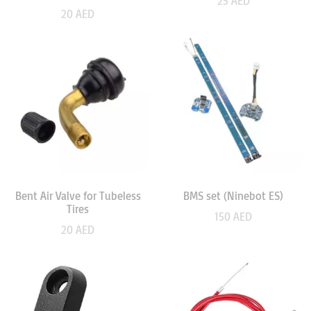
25
AED
20
AED
Bent Air Valve for Tubeless
BMS set (Ninebot ES)
Tires
150
AED
20
AED