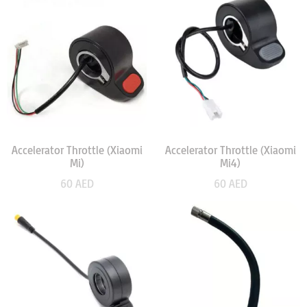
Accelerator Throttle (Xiaomi
Accelerator Throttle (Xiaomi
Mi)
Mi4)
60
AED
60
AED