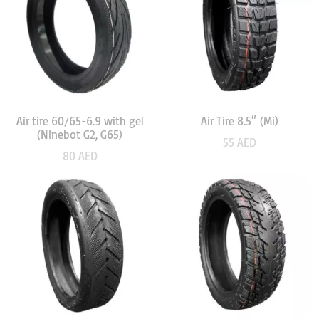
Air tire 60/65-6.9 with gel
Air Tire 8.5″ (Mi)
(Ninebot G2, G65)
55
AED
80
AED